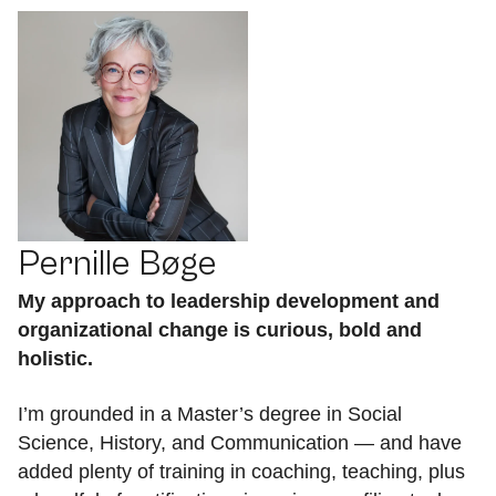
Pernille Bøge
My approach to leadership development and
organizational change is curious, bold and
holistic.
I’m grounded in a Master’s degree in Social
Science, History, and Communication — and have
added plenty of training in coaching, teaching, plus