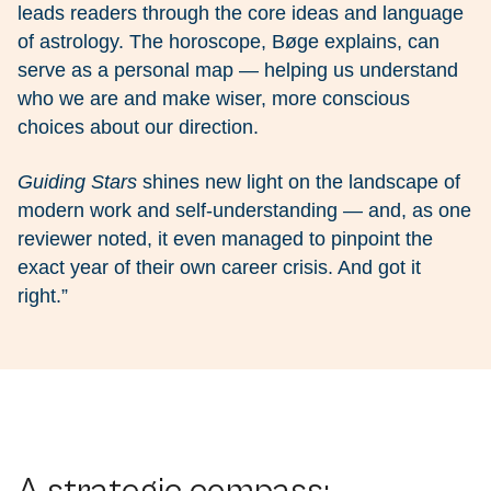
leads readers through the core ideas and language
of astrology. The horoscope, Bøge explains, can
serve as a personal map — helping us understand
who we are and make wiser, more conscious
choices about our direction.
Guiding Stars
shines new light on the landscape of
modern work and self-understanding — and, as one
reviewer noted, it even managed to pinpoint the
exact year of their own career crisis. And got it
right.”