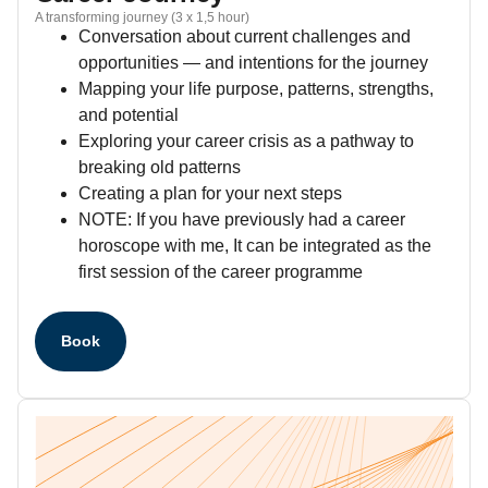
A transforming journey (3 x 1,5 hour)
Conversation about current challenges and
opportunities — and intentions for the journey
Mapping your life purpose, patterns, strengths,
and potential
Exploring your career crisis as a pathway to
breaking old patterns
Creating a plan for your next steps
NOTE: If you have previously had a career
horoscope with me, It can be integrated as the
first session of the career programme
Book