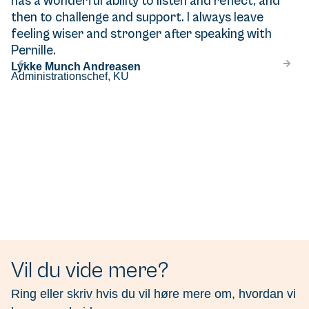
has a wonderful ability to listen and reflect, and
then to challenge and support. I always leave
feeling wiser and stronger after speaking with
Pernille.
Lykke Munch Andreasen
Administrationschef, KU
Vil du vide mere?
Ring eller skriv hvis du vil høre mere om, hvordan vi