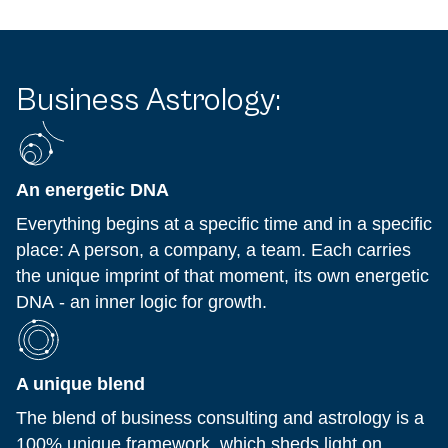
Business Astrology:
An energetic DNA
Everything begins at a specific time and in a specific
place: A person, a company, a team. Each carries
the unique imprint of that moment, its own energetic
DNA - an inner logic for growth.
A unique blend
The blend of business consulting and astrology is a
100% unique framework, which sheds light on