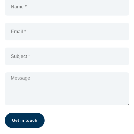
Get in touch