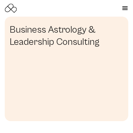
Business Astrology &
Leadership Consulting