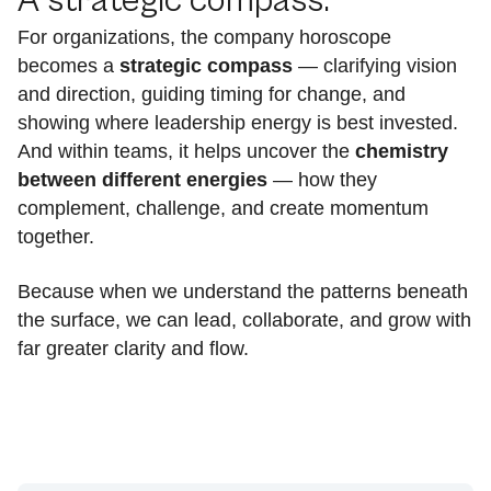
A strategic compass:
For organizations, the company horoscope
becomes a
strategic compass
— clarifying vision
and direction, guiding timing for change, and
showing where leadership energy is best invested.
And within teams, it helps uncover the
chemistry
between different energies
— how they
complement, challenge, and create momentum
together.
Because when we understand the patterns beneath
the surface, we can lead, collaborate, and grow with
far greater clarity and flow.