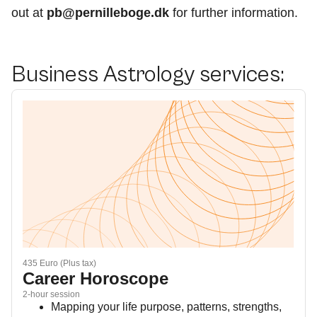
out at
pb@pernilleboge.dk
for further information.
Business Astrology services:
435 Euro (Plus tax)
Career Horoscope
2-hour session
Mapping your life purpose, patterns, strengths,