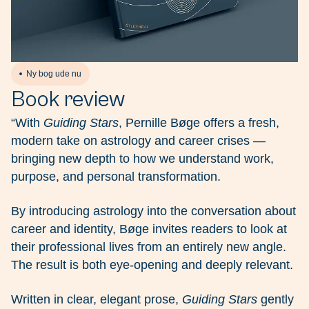
Ny bog ude nu
Book review
“With
Guiding Stars
, Pernille Bøge offers a fresh,
modern take on astrology and career crises —
bringing new depth to how we understand work,
purpose, and personal transformation.
By introducing astrology into the conversation about
career and identity, Bøge invites readers to look at
their professional lives from an entirely new angle.
The result is both eye-opening and deeply relevant.
Written in clear, elegant prose,
Guiding Stars
gently