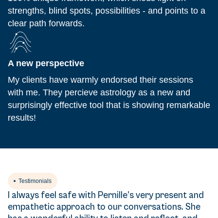
strengths, blind spots, possibilities - and points to a
clear path forwards.
A new perspective
My clients have warmly endorsed their sessions
with me. They percieve astrology as a new and
surprisingly effective tool that is showing remarkable
results!
Testimonials
I always feel safe with Pernille’s very present and
empathetic approach to our conversations. She