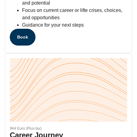
and potential
Focus on current career or lifte crises, choices,
and opportunities
Guidance for your next steps
Book
964 Euro (Plus tax)
Career Journey