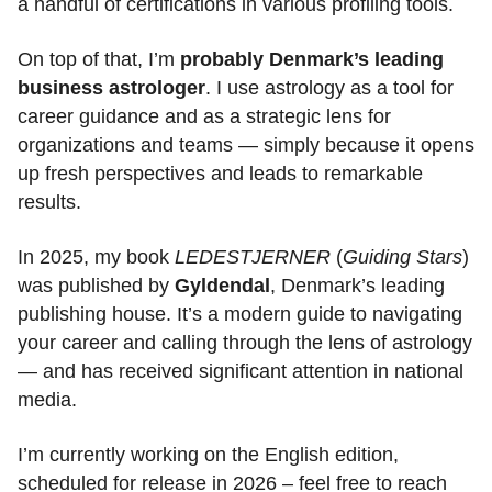
a handful of certifications in various profiling tools.
On top of that, I’m
probably Denmark’s leading
business astrologer
. I use astrology as a tool for
career guidance and as a strategic lens for
organizations and teams — simply because it opens
up fresh perspectives and leads to remarkable
results.
In 2025, my book
LEDESTJERNER
(
Guiding Stars
)
was published by
Gyldendal
, Denmark’s leading
publishing house. It’s a modern guide to navigating
your career and calling through the lens of astrology
— and has received significant attention in national
media.
I’m currently working on the English edition,
scheduled for release in 2026 – feel free to reach