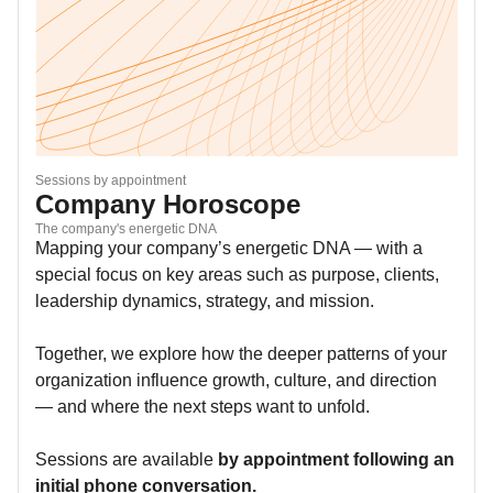
Sessions by appointment
Company Horoscope
The company's energetic DNA
Mapping your company’s energetic DNA — with a
special focus on key areas such as purpose, clients,
leadership dynamics, strategy, and mission.
Together, we explore how the deeper patterns of your
organization influence growth, culture, and direction
— and where the next steps want to unfold.
Sessions are available
by appointment following an
initial phone conversation.